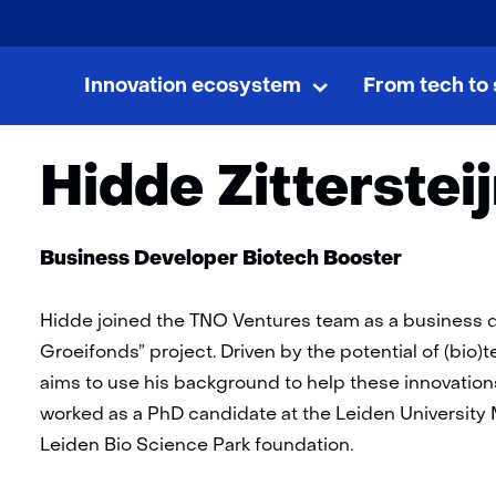
skip
to
Innovation ecosystem
From tech to 
Home
Team
Hidde Zittersteijn
content
Innovation
Uitklappen
ecosystem
Hidde Zitterstei
Functie:
Business Developer Biotech Booster
Hidde joined the TNO Ventures team as a business de
Groeifonds” project. Driven by the potential of (bio
aims to use his background to help these innovations
worked as a PhD candidate at the Leiden University
Leiden Bio Science Park foundation.