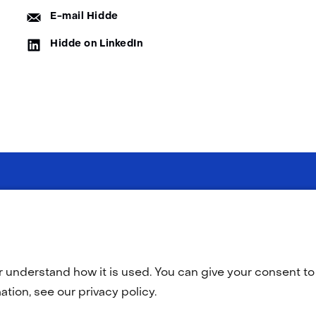
E-
E-mail Hidde
mail:
LinkedIn:
Hidde on LinkedIn
(opens
O
in
a
r understand how it is used. You can give your consent to 
new
tab)
tion, see our privacy policy.