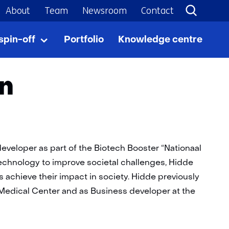
About
Team
Newsroom
Contact
spin-off
Portfolio
Knowledge centre
From
Uitklappen
tech
to
spin-
jn
off
veloper as part of the Biotech Booster “Nationaal
)technology to improve societal challenges, Hidde
 achieve their impact in society. Hidde previously
 Medical Center and as Business developer at the