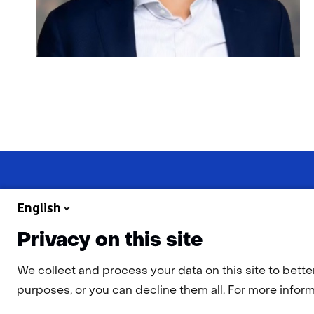
English
Privacy on this site
Navigation
Cookies
Privacy Statement
Disclaimer
Accessibility
TN
We collect and process your data on this site to bette
purposes, or you can decline them all. For more informa