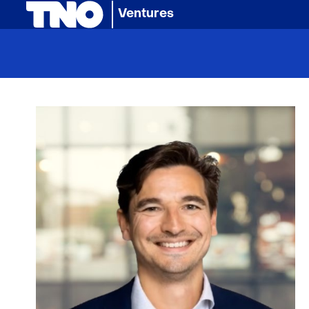
(naar homepage)
Ventures