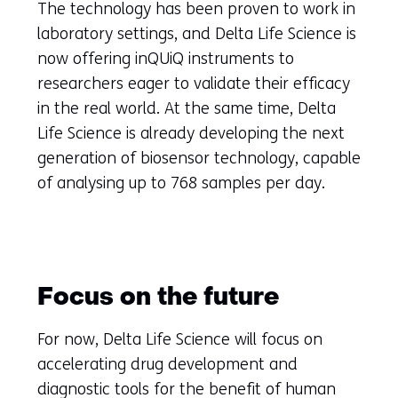
The technology has been proven to work in
laboratory settings, and Delta Life Science is
now offering inQUiQ instruments to
researchers eager to validate their efficacy
in the real world. At the same time, Delta
Life Science is already developing the next
generation of biosensor technology, capable
of analysing up to 768 samples per day.
Focus on the future
For now, Delta Life Science will focus on
accelerating drug development and
diagnostic tools for the benefit of human