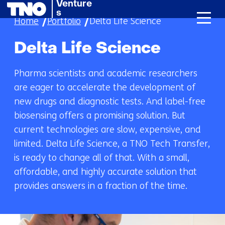
Venture
skip
s
Home
Portfolio
Delta Life Science
to
content
Delta Life Science
Pharma scientists and academic researchers
are eager to accelerate the development of
new drugs and diagnostic tests. And label-free
biosensing offers a promising solution. But
current technologies are slow, expensive, and
limited. Delta Life Science, a TNO Tech Transfer,
is ready to change all of that. With a small,
affordable, and highly accurate solution that
provides answers in a fraction of the time.