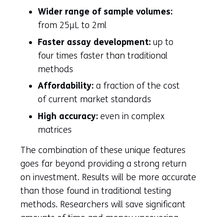
Wider range of sample volumes:
from 25µL to 2ml
Faster assay development:
up to
four times faster than traditional
methods
Affordability:
a fraction of the cost
of current market standards
High accuracy:
even in complex
matrices
The combination of these unique features
goes far beyond providing a strong return
on investment. Results will be more accurate
than those found in traditional testing
methods. Researchers will save significant