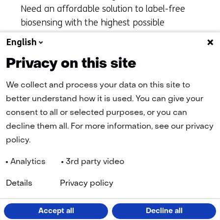
Need an affordable solution to label-free
biosensing with the highest possible
accuracy? inQuiQ is waiting for you.
English
Privacy on this site
More information about Delta Life
(opens
Science and inQuiQ
in
We collect and process your data on this site to
a
better understand how it is used. You can give your
new
tab)
consent to all or selected purposes, or you can
(refers
decline them all. For more information, see our privacy
to
another
policy.
website)
Analytics
3rd party video
Navigation
(
Cookies
Privacy Statement
Disclaimer
Accessibility
TNO
Details
Privacy policy
in
a
n
LinkedIn
Facebook
YouTube
Instagram
ta
Accept all
Decline all
(opens
(opens
(opens
(opens