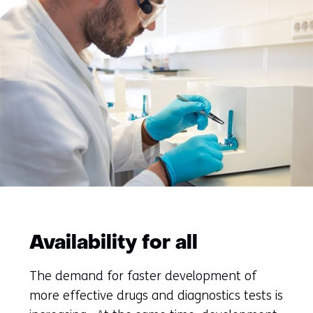
Availability for all
The demand for faster development of
more effective drugs and diagnostics tests is