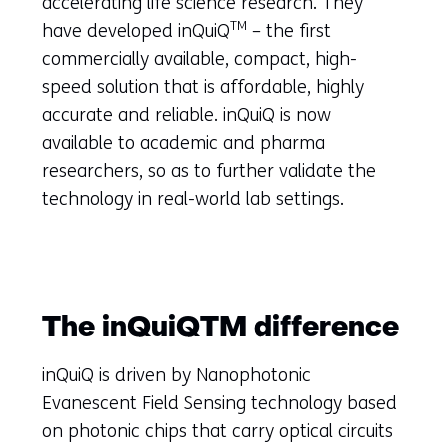
accelerating life science research. They
TM
have developed inQuiQ
– the first
commercially available, compact, high-
speed solution that is affordable, highly
accurate and reliable. inQuiQ is now
available to academic and pharma
researchers, so as to further validate the
technology in real-world lab settings.
The inQuiQTM difference
inQuiQ is driven by Nanophotonic
Evanescent Field Sensing technology based
on photonic chips that carry optical circuits