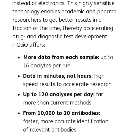
instead of electronics. This highly sensitive
technology enables academic and pharma
researchers to get better results in a
fraction of the time, thereby accelerating
drug- and diagnostic test development.
inQuiQ offers:
More data from each sample:
up to
16 analytes per run
Data in minutes, not hours:
high-
speed results to accelerate research
Up to 120 analyses per day:
far
more than current methods
From 10,000 to 10 antibodies:
faster, more accurate identification
of relevant antibodies