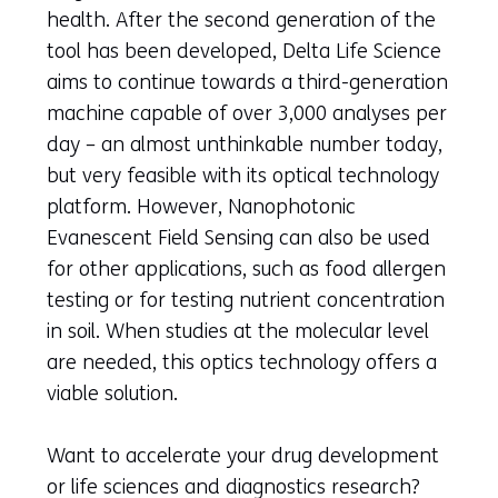
health. After the second generation of the
tool has been developed, Delta Life Science
aims to continue towards a third-generation
machine capable of over 3,000 analyses per
day – an almost unthinkable number today,
but very feasible with its optical technology
platform. However, Nanophotonic
Evanescent Field Sensing can also be used
for other applications, such as food allergen
testing or for testing nutrient concentration
in soil. When studies at the molecular level
are needed, this optics technology offers a
viable solution.
Want to accelerate your drug development
or life sciences and diagnostics research?