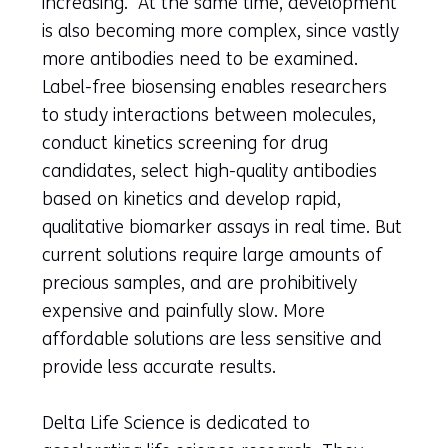
increasing. At the same time, development
is also becoming more complex, since vastly
more antibodies need to be examined.
Label-free biosensing enables researchers
to study interactions between molecules,
conduct kinetics screening for drug
candidates, select high-quality antibodies
based on kinetics and develop rapid,
qualitative biomarker assays in real time. But
current solutions require large amounts of
precious samples, and are prohibitively
expensive and painfully slow. More
affordable solutions are less sensitive and
provide less accurate results.
Delta Life Science is dedicated to