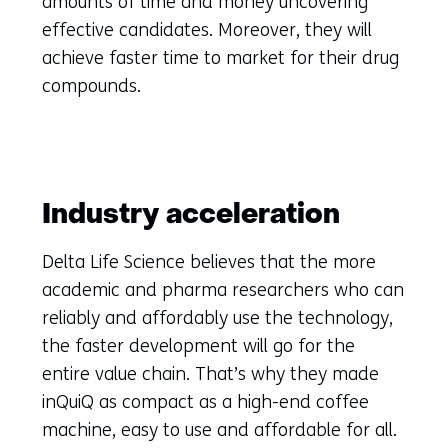
amounts of time and money uncovering
effective candidates. Moreover, they will
achieve faster time to market for their drug
compounds.
Industry acceleration
Delta Life Science believes that the more
academic and pharma researchers who can
reliably and affordably use the technology,
the faster development will go for the
entire value chain. That’s why they made
inQuiQ as compact as a high-end coffee
machine, easy to use and affordable for all.